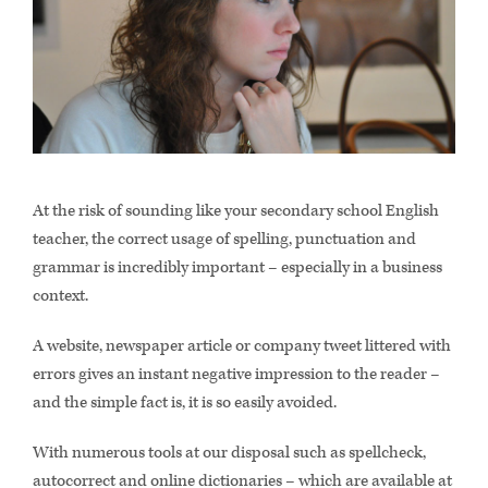
At the risk of sounding like your secondary school English
teacher, the correct usage of spelling, punctuation and
grammar is incredibly important – especially in a business
context.
A website, newspaper article or company tweet littered with
errors gives an instant negative impression to the reader –
and the simple fact is, it is so easily avoided.
With numerous tools at our disposal such as spellcheck,
autocorrect and online dictionaries – which are available at