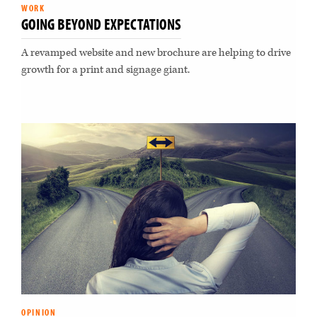
WORK
GOING BEYOND EXPECTATIONS
A revamped website and new brochure are helping to drive
growth for a print and signage giant.
OPINION