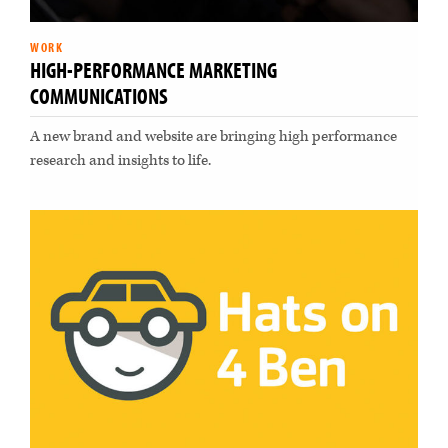
WORK
HIGH-PERFORMANCE MARKETING
COMMUNICATIONS
A new brand and website are bringing high performance
research and insights to life.