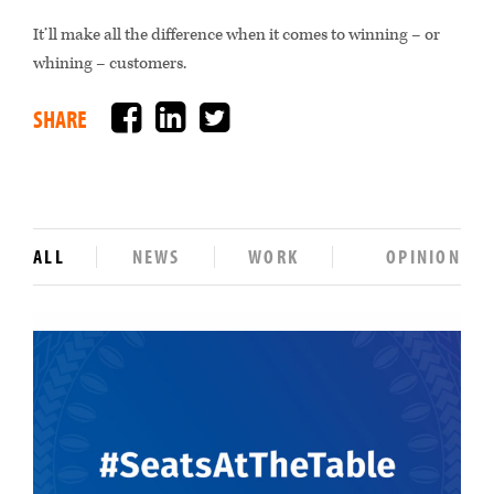
It’ll make all the difference when it comes to winning – or
whining – customers.
Facebook
LinkedIn
Twitter
SHARE
ALL
NEWS
WORK
OPINION