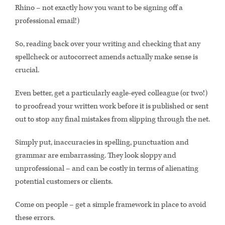
Rhino – not exactly how you want to be signing off a
professional email!)
So, reading back over your writing and checking that any
spellcheck or autocorrect amends actually make sense is
crucial.
Even better, get a particularly eagle-eyed colleague (or two!)
to proofread your written work before it is published or sent
out to stop any final mistakes from slipping through the net.
Simply put, inaccuracies in spelling, punctuation and
grammar are embarrassing. They look sloppy and
unprofessional – and can be costly in terms of alienating
potential customers or clients.
Come on people – get a simple framework in place to avoid
these errors.