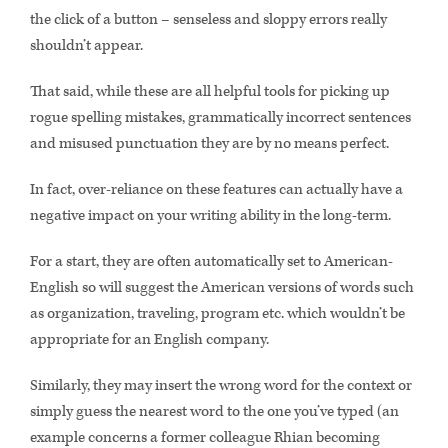
the click of a button – senseless and sloppy errors really
shouldn’t appear.
That said, while these are all helpful tools for picking up
rogue spelling mistakes, grammatically incorrect sentences
and misused punctuation they are by no means perfect.
In fact, over-reliance on these features can actually have a
negative impact on your writing ability in the long-term.
For a start, they are often automatically set to American-
English so will suggest the American versions of words such
as organization, traveling, program etc. which wouldn’t be
appropriate for an English company.
Similarly, they may insert the wrong word for the context or
simply guess the nearest word to the one you’ve typed (an
example concerns a former colleague Rhian becoming