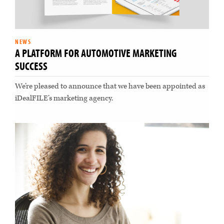
NEWS
A PLATFORM FOR AUTOMOTIVE MARKETING
SUCCESS
We’re pleased to announce that we have been appointed as
iDealFILE’s marketing agency.