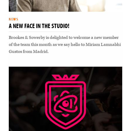
NEWS
A NEW FACE IN THE STUDIO!
Brookes & Sowerby is delighted to welcome a new member
of the team this month as we say hello to Miriam Lamnabhi
Gustos from Madrid.