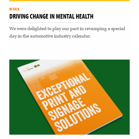
WORK
DRIVING CHANGE IN MENTAL HEALTH
We were delighted to play our part in revamping a special
day in the automotive industry calendar.