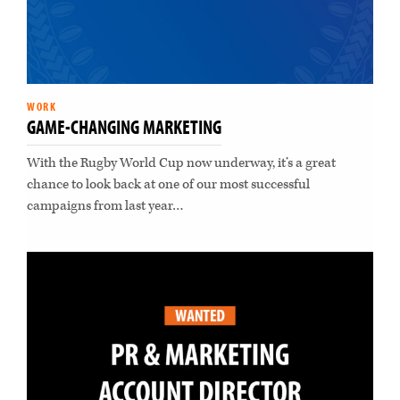
WORK
GAME-CHANGING MARKETING
With the Rugby World Cup now underway, it’s a great
chance to look back at one of our most successful
campaigns from last year…