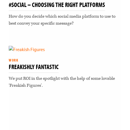
#SOCIAL – CHOOSING THE RIGHT PLATFORMS
How do you decide which social media platform to use to
best convey your specific message?
WORK
FREAKISHLY FANTASTIC
We put ROI in the spotlight with the help of some lovable
‘Freakish Figures’.