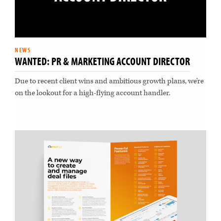
NEWS
WANTED: PR & MARKETING ACCOUNT DIRECTOR
Due to recent client wins and ambitious growth plans, we’re
on the lookout for a high-flying account handler.