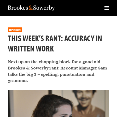
OPINION
THIS WEEK’S RANT: ACCURACY IN
WRITTEN WORK
Next up on the chopping block for a good old
Brookes & Sowerby rant; Account Manager Sam
talks the big 3 – spelling, punctuation and
grammar.