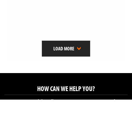
LOAD MORE
HOW CAN WE HELP YOU?
Get in touch by calling us on 01225 683682 or email
hello@brookesandsowerby.co.uk
Brookes & Sowerby Ltd, Studio 120, Leather Factory,
Glove Factory Studios, Holt BA14 6RJ